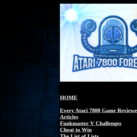
HOME
Every Atari 7800 Game Review
Articles
Funkmaster V Challenges
Cheat to Win
The List of Lists