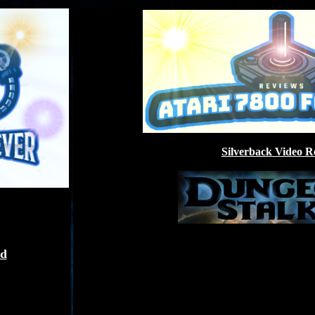
Silverback Video R
ed