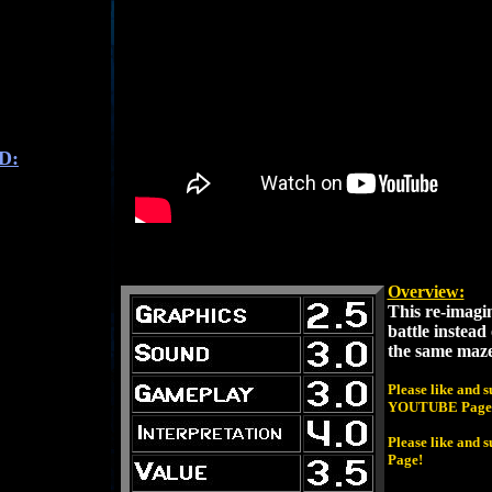
D:
Overview:
This re-imagin
battle instead o
the same maze
Please like and 
YOUTUBE Page
Please like and
Page!