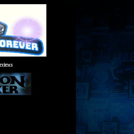
eviews