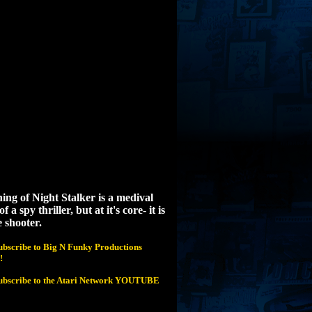
ing of Night Stalker is a medival
f a spy thriller, but at it's core- it is
 shooter.
subscribe to Big N Funky Productions
!
 subscribe to the Atari Network YOUTUBE