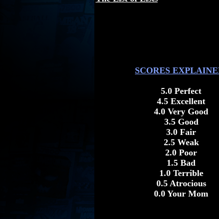
SCORES EXPLAINE
5.0 Perfect
4.5 Excellent
4.0 Very Good
3.5 Good
3.0 Fair
2.5 Weak
2.0 Poor
1.5 Bad
1.0 Terrible
0.5 Atrocious
0.0 Your Mom