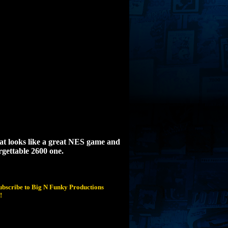
hat looks like a great NES game and
orgettable 2600 one.
subscribe to Big N Funky Productions
!