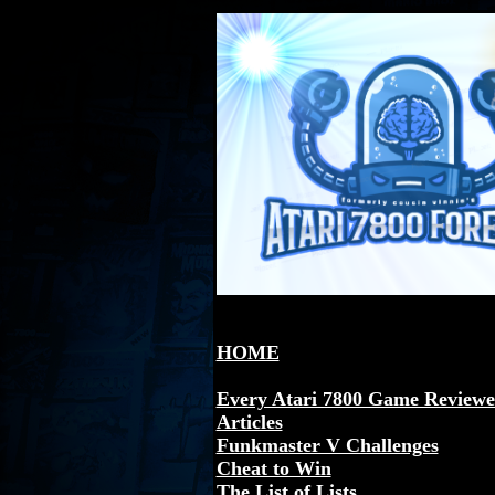
HOME
Every Atari 7800 Game Review
Articles
Funkmaster V Challenges
Cheat to Win
The List of Lists