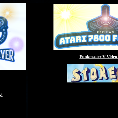
Funkmaster V Video
ed