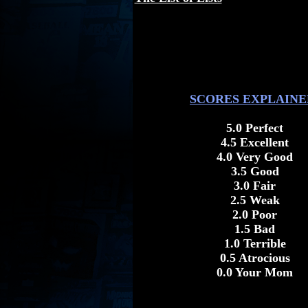
SCORES EXPLAINE
5.0 Perfect
4.5 Excellent
4.0 Very Good
3.5 Good
3.0 Fair
2.5 Weak
2.0 Poor
1.5 Bad
1.0 Terrible
0.5 Atrocious
0.0 Your Mom