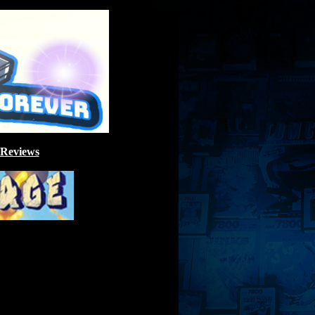
 Reviews