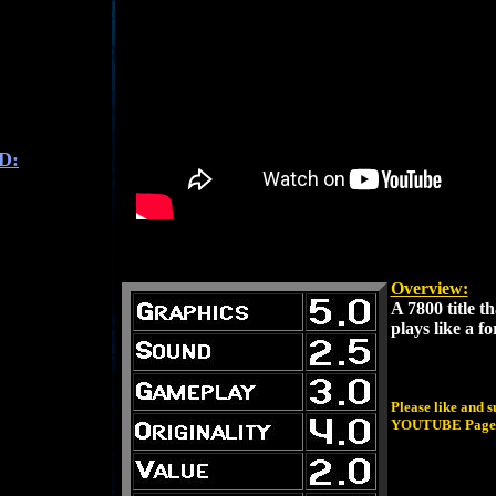
D:
Overview:
A 7800 title t
plays like a f
Please like and 
YOUTUBE Page